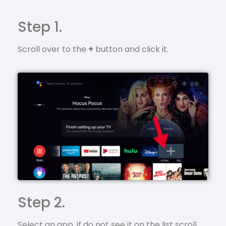
Step 1.
Scroll over to the
+
button and click it.
Step 2.
Select an app, if do not see it on the list scroll