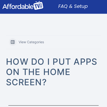
FAQ & Setup
View Categories
HOW DO I PUT APPS
ON THE HOME
SCREEN?