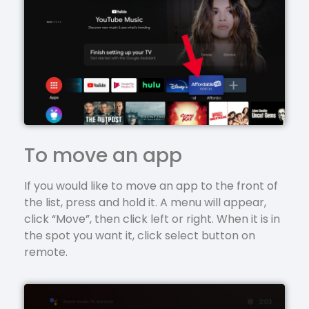
To move an app
If you would like to move an app to the front of
the list, press and hold it. A menu will appear,
click “Move”, then click left or right. When it is in
the spot you want it, click select button on
remote.