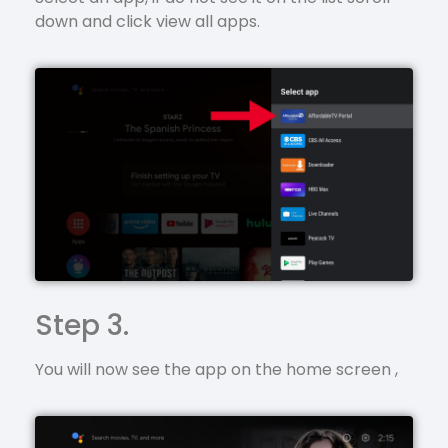
down and click view all apps.
Step 3.
You will now see the app on the home screen ,